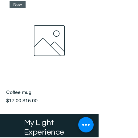
New
Coffee mug
Regular Price
Sale Price
$17.00
$15.00
My Light
Experience