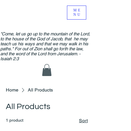
ME
NU
"Come, let us go up to the mountain of the Lord,
to the house of the God of Jacob, that he may
teach us his ways and that we may walk in his
paths." For out of Zion shall go forth the law,
and the word of the Lord from Jerusalem. -
Isaiah 2:3
Home
All Products
All Products
1 product
Sort