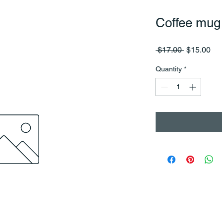
Coffee mug
Regular
Sa
 $17.00 
$15.00
Price
Pri
Quantity
*