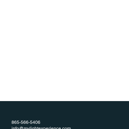
865-566-5406
info@mylightexperience.com