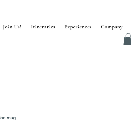
Join Us!
Itineraries
Experiences
Company
fee mug