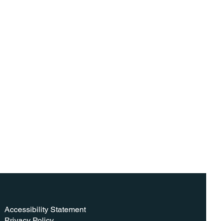
Accessibility Statement​
Privacy Policy