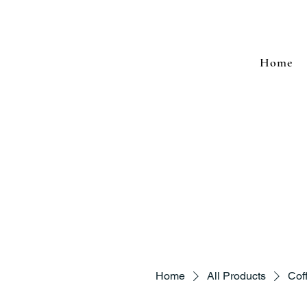
Home
Home
All Products
Cof