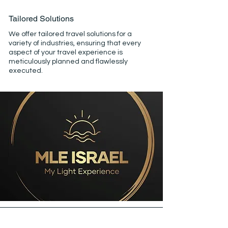
Tailored Solutions
We offer tailored travel solutions for a
variety of industries, ensuring that every
aspect of your travel experience is
meticulously planned and flawlessly
executed.