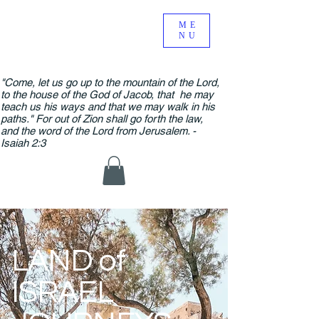
ME
NU
"Come, let us go up to the mountain of the Lord,
to the house of the God of Jacob, that he may
teach us his ways and that we may walk in his
paths." For out of Zion shall go forth the law,
and the word of the Lord from Jerusalem. -
Isaiah 2:3
LAND of
ISRAEL