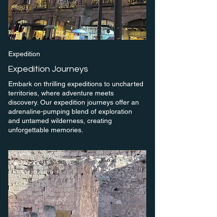
Expedition
Expedition Journeys
Embark on thrilling expeditions to uncharted
territories, where adventure meets
discovery. Our expedition journeys offer an
adrenaline-pumping blend of exploration
and untamed wilderness, creating
unforgettable memories.