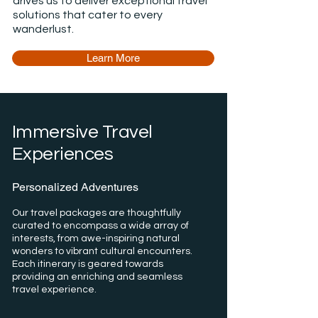
drives us to deliver exceptional travel
solutions that cater to every
wanderlust.
Learn More
Immersive Travel
Experiences
Personalized Adventures
Our travel packages are thoughtfully
curated to encompass a wide array of
interests, from awe-inspiring natural
wonders to vibrant cultural encounters.
Each itinerary is geared towards
providing an enriching and seamless
travel experience.