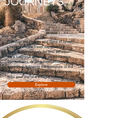
JOURNEYS
Discover the Beauty and Spirit of Israel.
Crafting unique travel experiences
designed exclusively for you. Whether
it's a luxurious getaway, an immersion
into holiness, or an adventurous
expedition following the footsteps of the
Bible, we curate the perfect itinerary to
fulfill your trip of a lifetime to Israel.
Explore