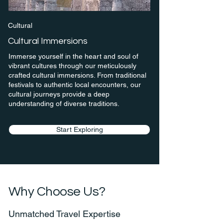
Cultural
Cultural Immersions
Immerse yourself in the heart and soul of
vibrant cultures through our meticulously
crafted cultural immersions. From traditional
festivals to authentic local encounters, our
cultural journeys provide a deep
understanding of diverse traditions.
Start Exploring
Why Choose Us?
Unmatched Travel Expertise