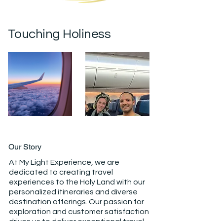
Touching Holiness
Our Story
At My Light Experience, we are
dedicated to creating travel
experiences to the Holy Land with our
personalized itineraries and diverse
destination offerings. Our passion for
exploration and customer satisfaction