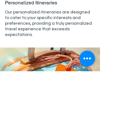
Personalized Itineraries
Our personalized itineraries are designed
to cater to your specific interests and
preferences, providing a truly personalized
travel experience that exceeds
expectations.
Exceptional Service
Exceptional service is at the heart of