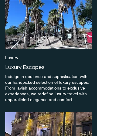
Luxury
Luxury Escapes
Indulge in opulence and sophistication with
our handpicked selection of luxury escapes.
From lavish accommodations to exclusive
experiences, we redefine luxury travel with
unparalleled elegance and comfort.