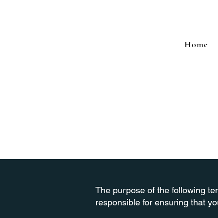
Home
The purpose of the following tem
responsible for ensuring that yo