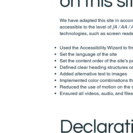
on this si
We have adapted this site in acc
accessible to the level of
[A / AA / 
technologies, such as screen reade
Used the Accessibility Wizard to fin
Set the language of the site
Set the content order of the site’s 
Defined clear heading structures on 
Added alternative text to images
Implemented color combinations tha
Reduced the use of motion on the s
Ensured all videos, audio, and files
Declarat