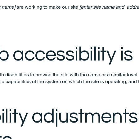
s name]
are working to make our site
[enter site name and addre
accessibility is
th disabilities to browse the site with the same or a similar lev
the capabilities of the system on which the site is operating, and
ility adjustments