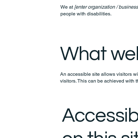
We at
[enter organization / busines
people with disabilities.
What web 
An accessible site allows visitors wi
visitors. This can be achieved with 
Accessib