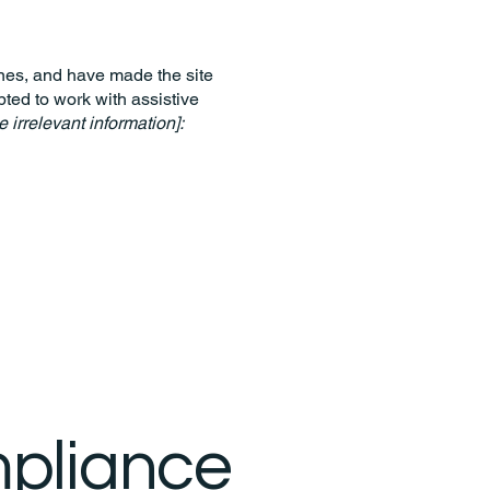
nes, and have made the site
ted to work with assistive
 irrelevant information]:
mpliance