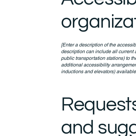
organiza
[Enter a description of the accessib
description can include all current 
public transportation stations) to t
additional accessibility arrangemen
inductions and elevators) available
Requests
and sugg