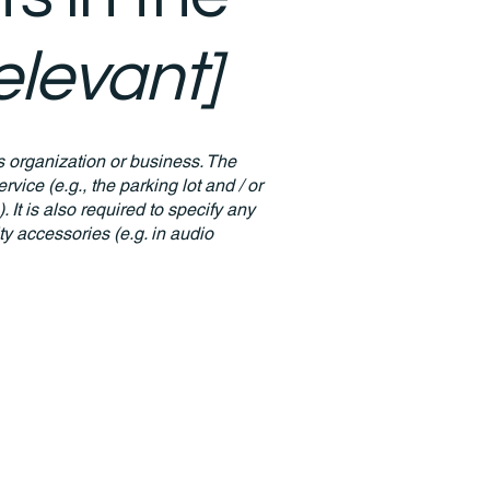
relevant]
's organization or business. The
rvice (e.g., the parking lot and / or
 It is also required to specify any
ty accessories (e.g. in audio