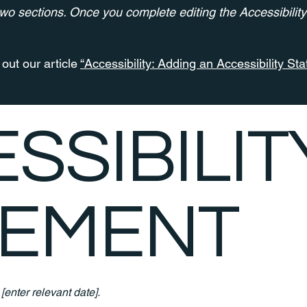
two sections. Once you complete editing the Accessibilit
out our article
“Accessibility: Adding an Accessibility Sta
ESSIBILIT
TEMENT
n
[enter relevant date].