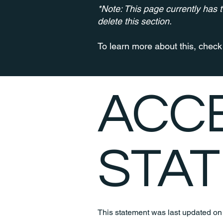
*Note: This page currently has 
delete this section.
To learn more about this, check 
​ACC
STA
This statement was last updated o