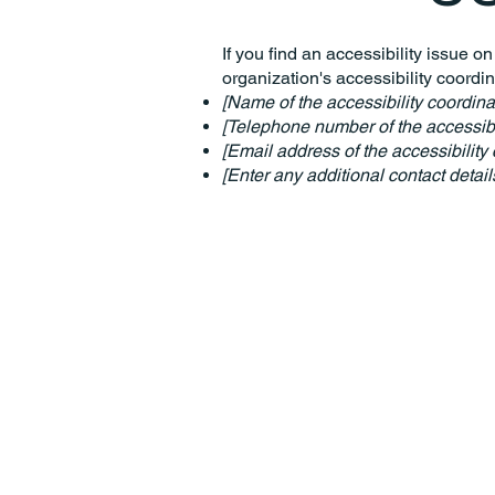
If you find an accessibility issue o
organization's accessibility coordin
[Name of the accessibility coordina
[Telephone number of the accessibil
[Email address of the accessibility 
[Enter any additional contact details