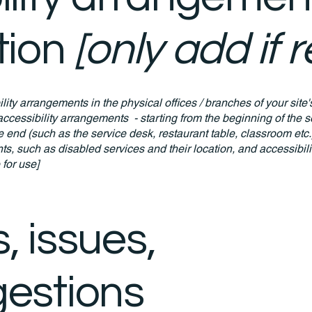
tion
[only add if 
ility arrangements in the physical offices / branches of your site
accessibility arrangements - starting from the beginning of the se
he end (such as the service desk, restaurant table, classroom etc.).
ts, such as disabled services and their location, and accessibili
 for use]
, issues,
estions