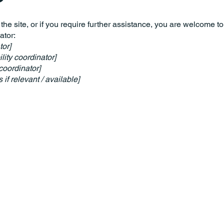
n the site, or if you require further assistance, you are welcome t
ator:
tor]
ity coordinator]
coordinator]
 if relevant / available]