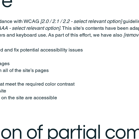
te
ordance with WCAG
[2.0 / 2.1 / 2.2 - select relevant option]
guideli
AAA - select relevant option].
This site's contents have been adap
rs and keyboard use. As part of this effort, we have also
[remove
d and fix potential accessibility issues
pages
all of the site’s pages
t meet the required color contrast
ite
 on the site are accessible
ion of partial co