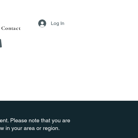
Log In
Contact
ment. Please note that you are
w in your area or region.