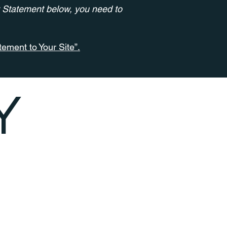
y Statement below, you need to
tement to Your Site”.
Y