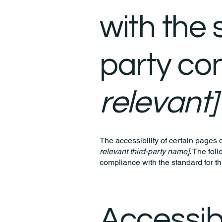
with the 
party co
relevant]
The accessibility of certain pages 
relevant third-party name]
. The fol
compliance with the standard for t
Accessibi