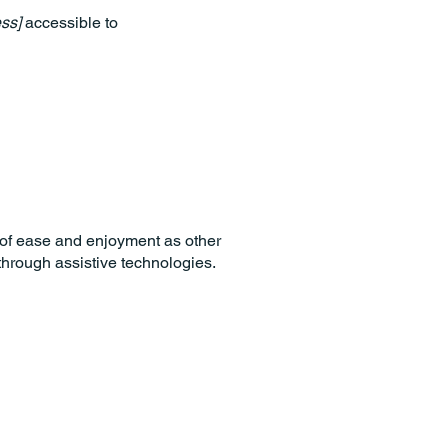
ss]
accessible to
el of ease and enjoyment as other
 through assistive technologies.