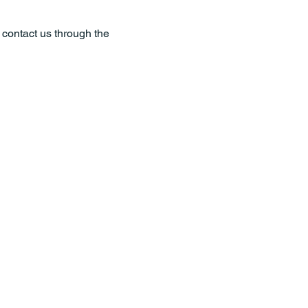
o contact us through the