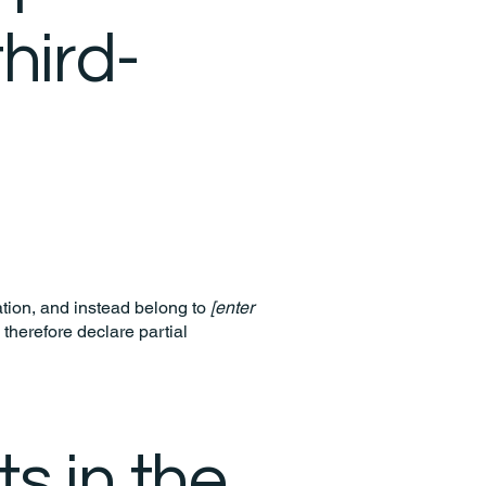
hird-
ation, and instead belong to
[enter
 therefore declare partial
s in the