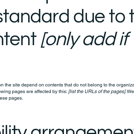
standard due to t
ntent
[only add if
on the site depend on contents that do not belong to the organiz
lowing pages are affected by this:
[list the URLs of the pages]
. We
hese pages.
lity arrangement