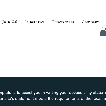
Join Us!
Itineraries
Experiences
Company
plate is to assist you in writing your accessibility state
ur site's statement meets the requirements of the local la