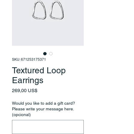
SKU: 671253175371
Textured Loop
Earrings
Precio
269,00 US$
Would you like to add a gift card?
Please write your message here.
(opcional)