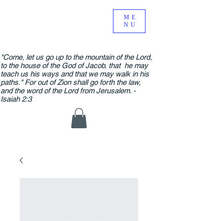
ME
NU
"Come, let us go up to the mountain of the Lord,
to the house of the God of Jacob, that he may
teach us his ways and that we may walk in his
paths." For out of Zion shall go forth the law,
and the word of the Lord from Jerusalem. -
Isaiah 2:3