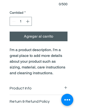
0/500
Cantidad
*
Agregar al carrito
I'm a product description. I'm a 
great place to add more details 
about your product such as 
sizing, material, care instructions 
and cleaning instructions.
Product Info
I'm a great place to add more 
Return & Refund Policy
information about your product, such 
as 
sizing
, 
material
, 
care
, and 