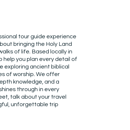
ssional tour guide experience
about bringing the Holy Land
walks of life. Based locally in
o help you plan every detail of
e exploring ancient biblical
ces of worship. We offer
depth knowledge, and a
 shines through in every
eet, talk about your travel
ful, unforgettable trip