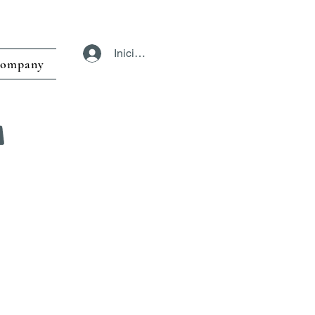
Iniciar sesión
ompany