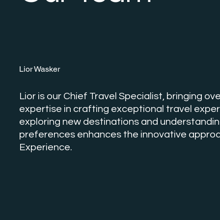
Lior Wasker
Lior is our Chief Travel Specialist, bringing o
expertise in crafting exceptional travel exper
exploring new destinations and understanding
preferences enhances the innovative approa
Experience.