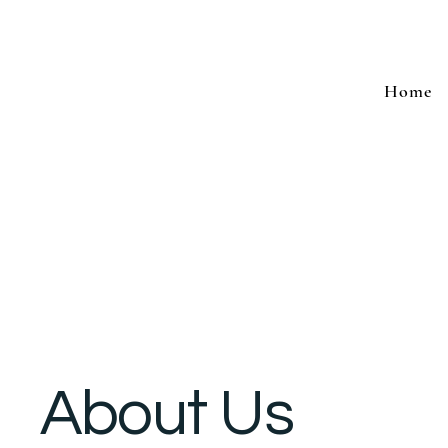
Home
About Us