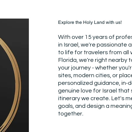
Explore the Holy Land with us!
With over 15 years of profe
in Israel, we're passionate 
to life for travelers from all 
Florida, we're right nearby t
your journey - whether you'r
sites, modern cities, or pla
personalized guidance, in-
genuine love for Israel that
itinerary we create. Let's m
goals, and design a meaning
together.