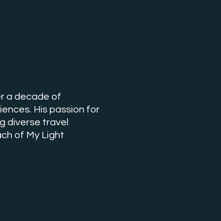
ver a decade of
iences. His passion for
 diverse travel
ch of My Light