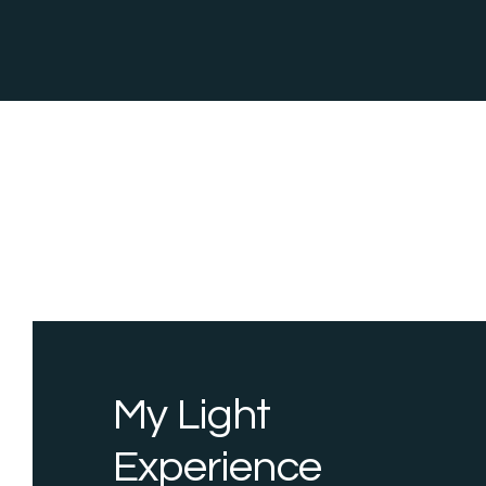
My Light
Experience