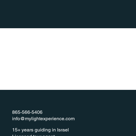
865-566-5406
info@mylightexperience.com
​15+ years guiding in Israel