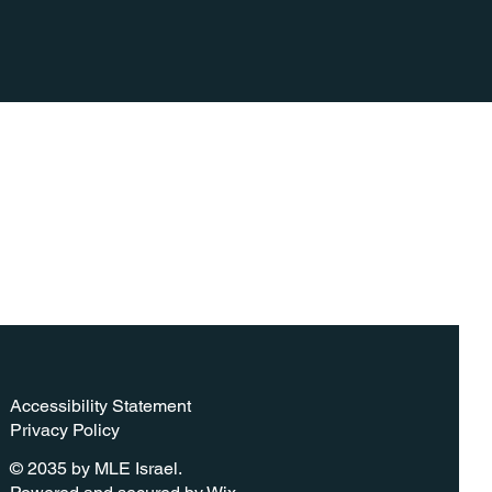
Accessibility Statement​
Privacy Policy
© 2035 by MLE Israel.