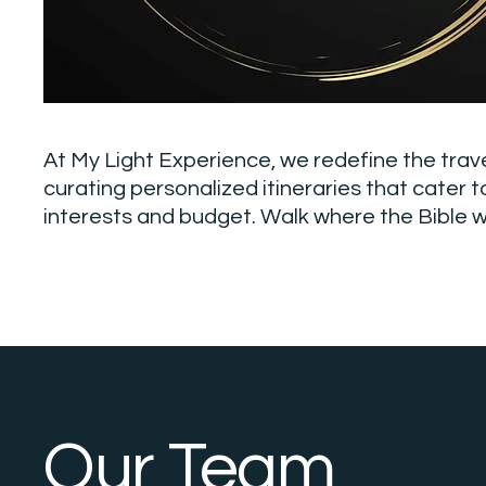
At My Light Experience, we redefine the trav
curating personalized itineraries that cater t
interests and budget. Walk where the Bible w
Our Team