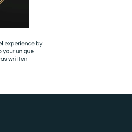
el experience by
o your unique
as written.