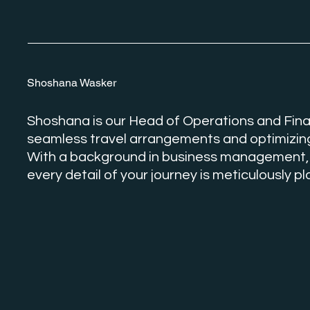
Shoshana Wasker
Shoshana is our Head of Operations and Fina
seamless travel arrangements and optimizing
With a background in business management,
every detail of your journey is meticulously 