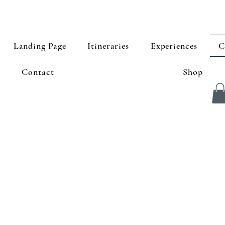
Landing Page
Itineraries
Experiences
C
Contact
Shop