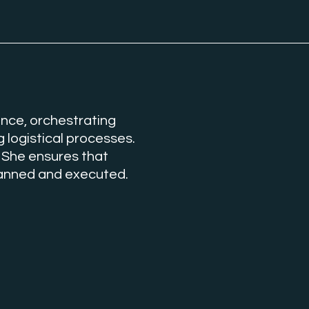
nce, orchestrating
 logistical processes.
 She ensures that
planned and executed.