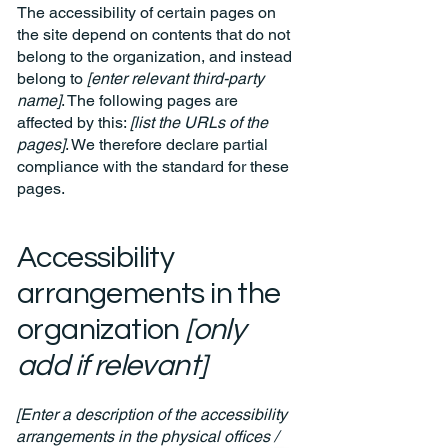
The accessibility of certain pages on
the site depend on contents that do not
belong to the organization, and instead
belong to
[enter relevant third-party
name]
. The following pages are
affected by this:
[list the URLs of the
pages]
. We therefore declare partial
compliance with the standard for these
pages.
Accessibility
arrangements in the
organization
[only
add if relevant]
[Enter a description of the accessibility
arrangements in the physical offices /