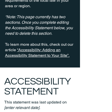
requirements of the local law in your
area or region.
*Note: This page currently has two
sections. Once you complete editing
the Accessibility Statement below, you
need to delete this section.
To learn more about this, check out our
article
“Accessibility: Adding an
Accessibility Statement to Your Site”.
​ACCESSIBILITY
STATEMENT
This statement was last updated on
[enter relevant date].