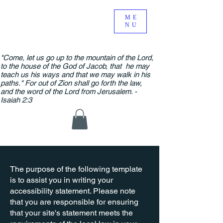
ME
NU
"Come, let us go up to the mountain of the Lord,
to the house of the God of Jacob, that he may
teach us his ways and that we may walk in his
paths." For out of Zion shall go forth the law,
and the word of the Lord from Jerusalem. -
Isaiah 2:3
The purpose of the following template
is to assist you in writing your
accessibility statement. Please note
that you are responsible for ensuring
that your site's statement meets the