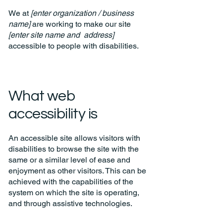
We at
[enter organization / business
name]
are working to make our site
[enter site name and address]
accessible to people with disabilities.
What web
accessibility is
An accessible site allows visitors with
disabilities to browse the site with the
same or a similar level of ease and
enjoyment as other visitors. This can be
achieved with the capabilities of the
system on which the site is operating,
and through assistive technologies.