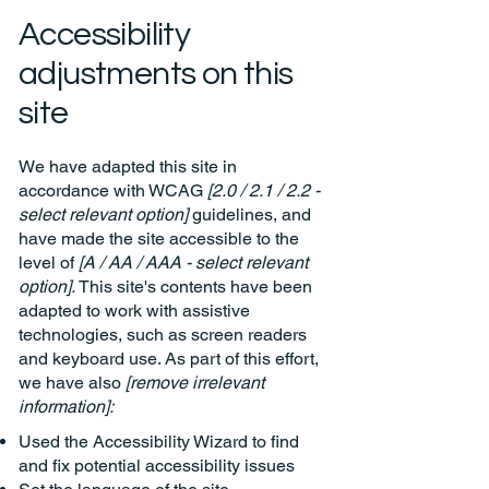
Accessibility
adjustments on this
site
We have adapted this site in
accordance with WCAG
[2.0 / 2.1 / 2.2 -
select relevant option]
guidelines, and
have made the site accessible to the
level of
[A / AA / AAA - select relevant
option].
This site's contents have been
adapted to work with assistive
technologies, such as screen readers
and keyboard use. As part of this effort,
we have also
[remove irrelevant
information]:
Used the Accessibility Wizard to find
and fix potential accessibility issues