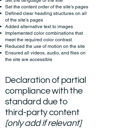
Set the language of the site
Set the content order of the site’s pages
Defined clear heading structures on all
of the site’s pages
Added alternative text to images
Implemented color combinations that
meet the required color contrast
Reduced the use of motion on the site
Ensured all videos, audio, and files on
the site are accessible
Declaration of partial
compliance with the
standard due to
third-party content
[only add if relevant]