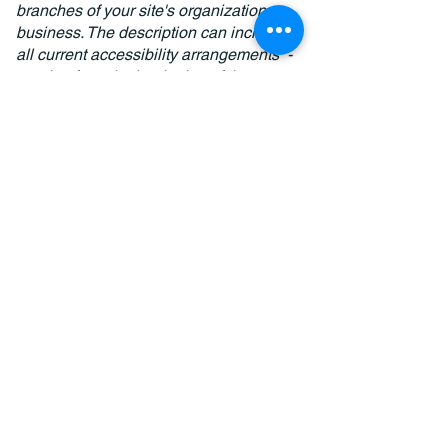
branches of your site's organization or
business. The description can include
all current accessibility arrangements -
starting from the beginning of the
service (e.g., the parking lot and / or
public transportation stations) to the
end (such as the service desk,
restaurant table, classroom etc.). It is
also required to specify any additional
accessibility arrangements, such as
disabled services and their location,
and accessibility accessories (e.g. in
audio inductions and elevators)
available for use]
Requests, issues, and
suggestions
If you find an accessibility issue on the