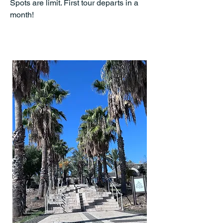
Spots are limit. First tour departs in a
month!