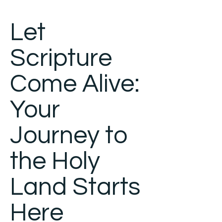
Let
Scripture
Come Alive:
Your
Journey to
the Holy
Land Starts
Here