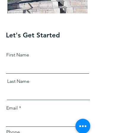
Let's Get Started
First Name
Last Name
Email
Phone