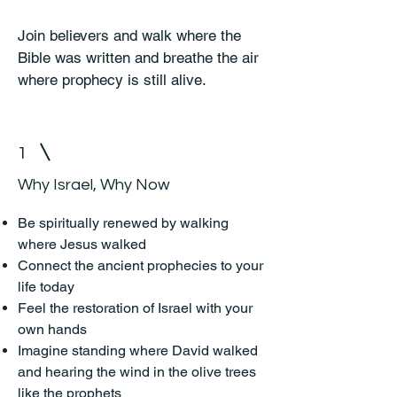
Join believers and walk where the
Bible was written and breathe the air
where prophecy is still alive.
1
Why Israel, Why Now
Be spiritually renewed by walking
where Jesus walked
Connect the ancient prophecies to your
life today
Feel the restoration of Israel with your
own hands
Imagine standing where David walked
and hearing the wind in the olive trees
like the prophets