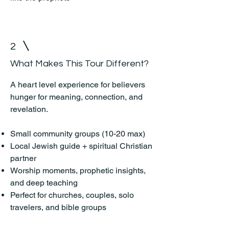
2
What Makes This Tour Different?
A heart level experience for believers
hunger for meaning, connection, and
revelation.
Small community groups (10-20 max)
Local Jewish guide + spiritual Christian
partner
Worship moments, prophetic insights,
and deep teaching
Perfect for churches, couples, solo
travelers, and bible groups