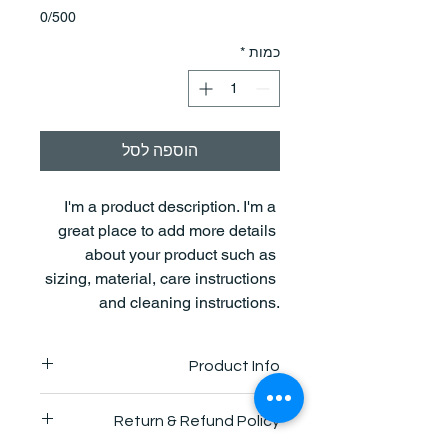
0/500
*
כמות
הוספה לסל
I'm a product description. I'm a 
great place to add more details 
about your product such as 
sizing, material, care instructions 
and cleaning instructions.
Product Info
I'm a great place to add more 
Return & Refund Policy
information about your product, such 
as 
sizing
, 
material
, 
care
, and 