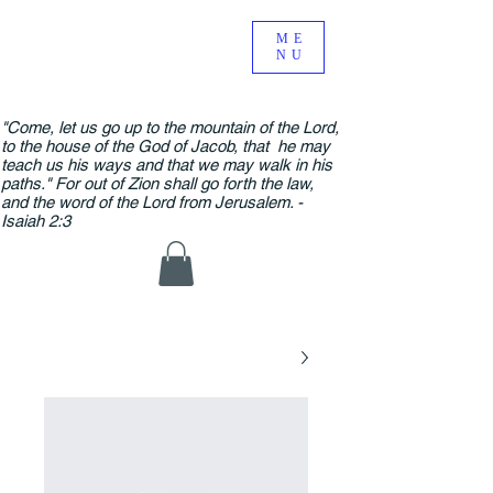
ME
NU
"Come, let us go up to the mountain of the Lord,
to the house of the God of Jacob, that he may
teach us his ways and that we may walk in his
paths." For out of Zion shall go forth the law,
and the word of the Lord from Jerusalem. -
Isaiah 2:3