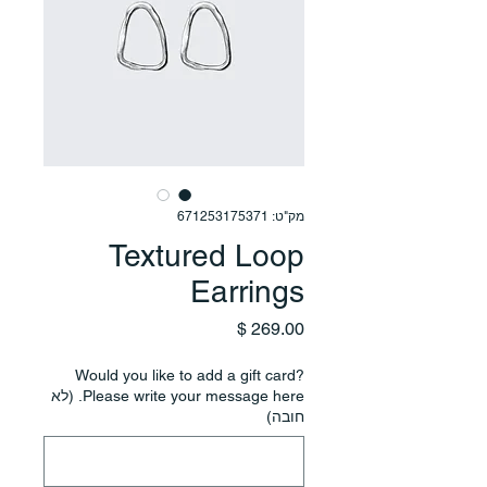
מק"ט: 671253175371
Textured Loop
Earrings
מחיר
Would you like to add a gift card?
Please write your message here. (לא
חובה)