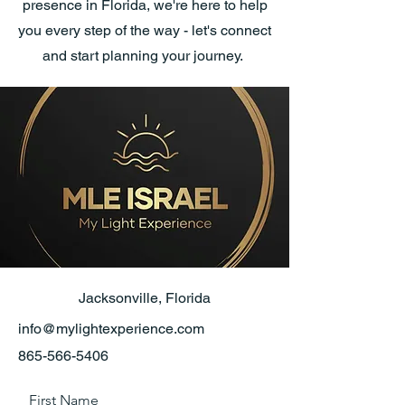
presence in Florida, we're here to help
you every step of the way - let's connect
and start planning your journey.
Jacksonville, Florida
info@mylightexperience.com
865-566-5406
First Name