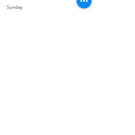
​Sunday
​12:00 pm - 5:pm
ג' וויאג'ר