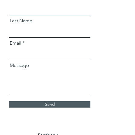
Last Name
Email
Message
Send
Facebook