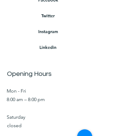
Twitter
Instagram
Linkedin
Opening Hours
Mon - Fri
8:00 am – 8:00 pm
Saturday
closed