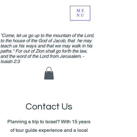
ME
NU
"Come, let us go up to the mountain of the Lord,
to the house of the God of Jacob, that he may
teach us his ways and that we may walk in his
paths." For out of Zion shall go forth the law,
and the word of the Lord from Jerusalem. -
Isaiah 2:3
Contact Us
Planning a trip to Israel? With 15 years
of tour guide experience and a local