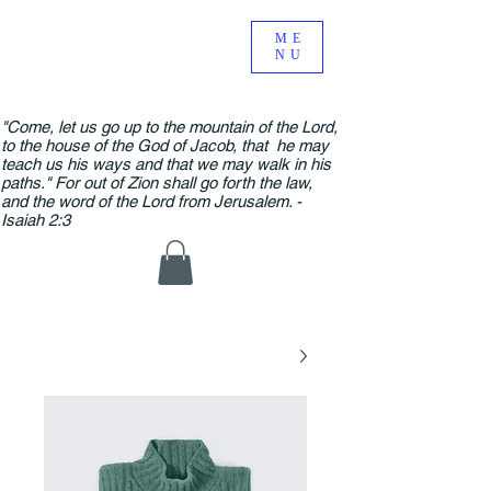
ME
NU
"Come, let us go up to the mountain of the Lord,
to the house of the God of Jacob, that he may
teach us his ways and that we may walk in his
paths." For out of Zion shall go forth the law,
and the word of the Lord from Jerusalem. -
Isaiah 2:3