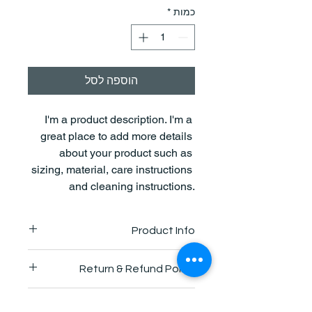
*
כמות
הוספה לסל
I'm a product description. I'm a 
great place to add more details 
about your product such as 
sizing, material, care instructions 
and cleaning instructions.
Product Info
I'm a great place to add more 
Return & Refund Policy
information about your product, such 
as 
sizing
, 
material
, 
care
, and 
I’m a great place to let your 
cleaning instructions
. This is also a 
Shipping Info
customers know what to do in case 