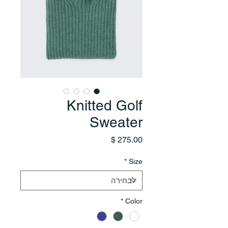
Knitted Golf
Sweater
מחיר
*
Size
*
Color