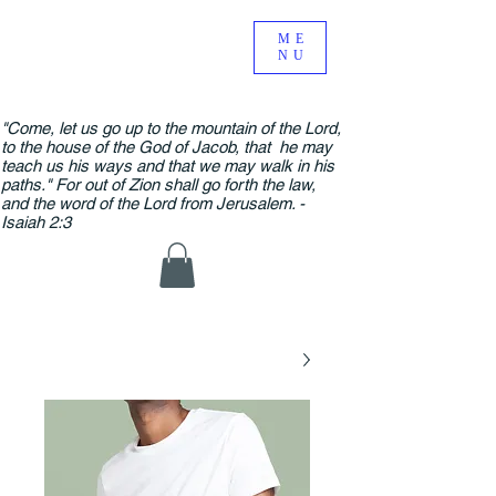
ME
NU
"Come, let us go up to the mountain of the Lord,
to the house of the God of Jacob, that he may
teach us his ways and that we may walk in his
paths." For out of Zion shall go forth the law,
and the word of the Lord from Jerusalem. -
Isaiah 2:3