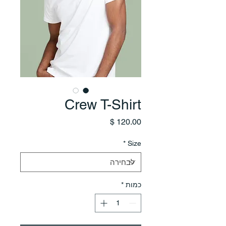
Crew T-Shirt
מחיר
*
Size
*
כמות