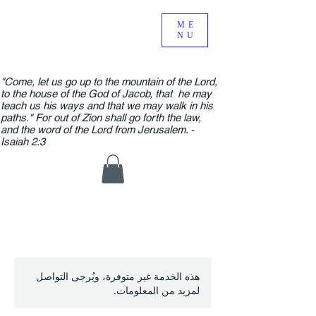
ME
NU
"Come, let us go up to the mountain of the Lord,
to the house of the God of Jacob, that he may
teach us his ways and that we may walk in his
paths." For out of Zion shall go forth the law,
and the word of the Lord from Jerusalem. -
Isaiah 2:3
هذه الخدمة غير متوفرة، ويُرجى التواصل
لمزيد من المعلومات.