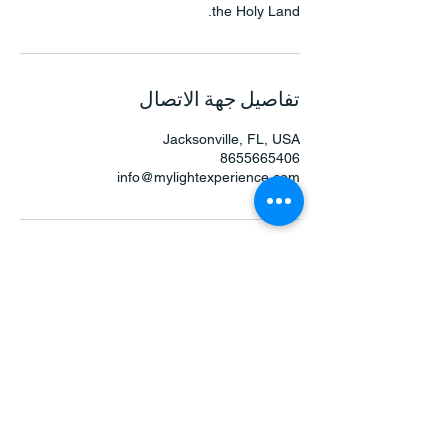
the Holy Land.
تفاصيل جهة الاتصال
Jacksonville, FL, USA
8655665406
info@mylightexperience.com
جي. فوييجر
123-456-7890
info@mylightexperience.com