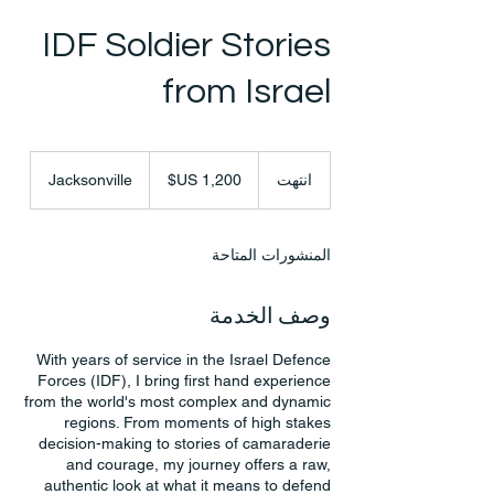
IDF Soldier Stories
from Israel
1,200
دولار
Jacksonville
ا
انتهت
أمريكي
ن
ت
ه
المنشورات المتاحة
ت
وصف الخدمة
With years of service in the Israel Defence
Forces (IDF), I bring first hand experience
from the world's most complex and dynamic
regions. From moments of high stakes
decision-making to stories of camaraderie
and courage, my journey offers a raw,
authentic look at what it means to defend