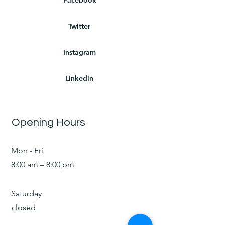
Twitter
Instagram
Linkedin
Opening Hours
Mon - Fri
8:00 am – 8:00 pm
Saturday
closed