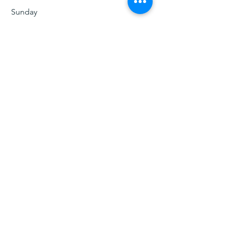
​Sunday
​12:00 pm - 5:pm
جي. فوييجر