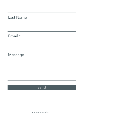
Last Name
Email
Message
Send
Facebook