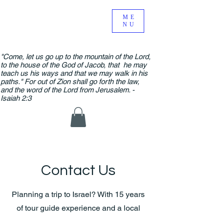
ME
NU
"Come, let us go up to the mountain of the Lord,
to the house of the God of Jacob, that he may
teach us his ways and that we may walk in his
paths." For out of Zion shall go forth the law,
and the word of the Lord from Jerusalem. -
Isaiah 2:3
Contact Us
Planning a trip to Israel? With 15 years
of tour guide experience and a local