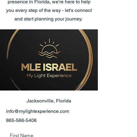
presence in Florida, we're here to help
you every step of the way - let's connect
and start planning your journey.
Jacksonville, Florida
info@mylightexperience.com
865-566-5406
First Name