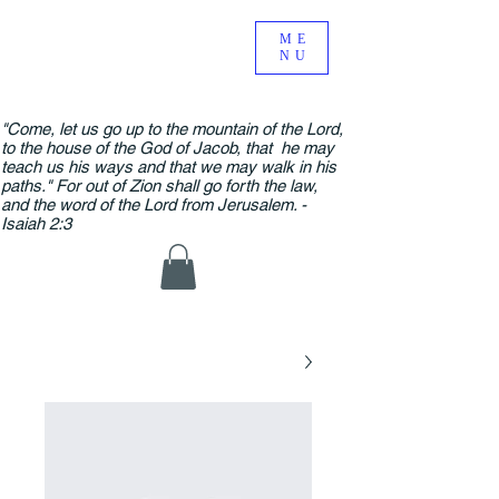
ME
NU
"Come, let us go up to the mountain of the Lord,
to the house of the God of Jacob, that he may
teach us his ways and that we may walk in his
paths." For out of Zion shall go forth the law,
and the word of the Lord from Jerusalem. -
Isaiah 2:3