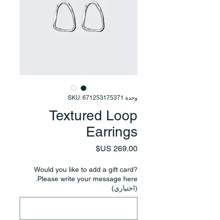
وحدة SKU: 671253175371
Textured Loop
Earrings
السعر
Would you like to add a gift card?
Please write your message here.
(اختياري)