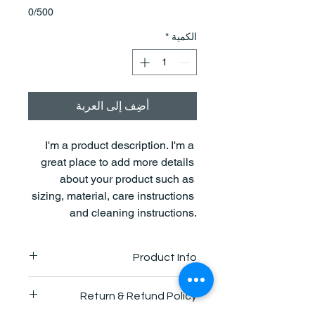
0/500
*
الكمية
أضِف إلى العربة
I'm a product description. I'm a 
great place to add more details 
about your product such as 
sizing, material, care instructions 
and cleaning instructions.
Product Info
I'm a great place to add more 
Return & Refund Policy
information about your product, such 
as 
sizing
, 
material
, 
care
, and 