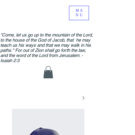
ME
NU
"Come, let us go up to the mountain of the Lord,
to the house of the God of Jacob, that he may
teach us his ways and that we may walk in his
paths." For out of Zion shall go forth the law,
and the word of the Lord from Jerusalem. -
Isaiah 2:3