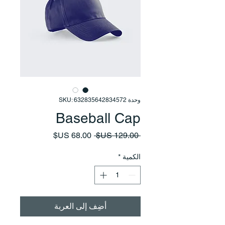
وحدة SKU: 632835642834572
Baseball Cap
سعر
سعر
 ‏129.00 US$ 
البيع
عادي
*
الكمية
أضِف إلى العربة